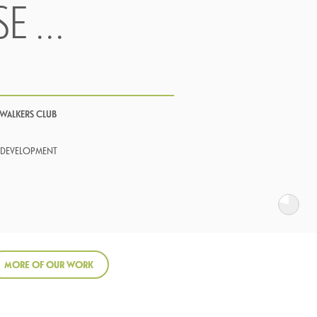
SE …
 WALKERS CLUB
 DEVELOPMENT
MORE OF OUR WORK