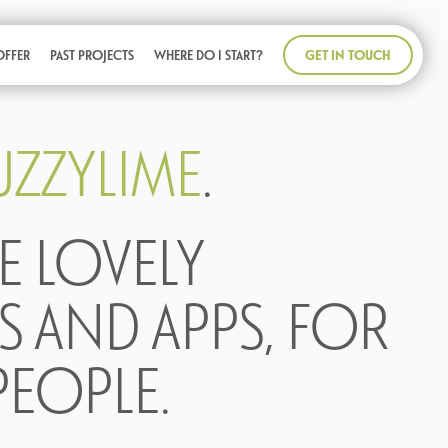
GET IN TOUCH
OFFER
PAST PROJECTS
WHERE DO I START?
UZZYLIME
.
E LOVELY
S AND APPS, FOR
PEOPLE.