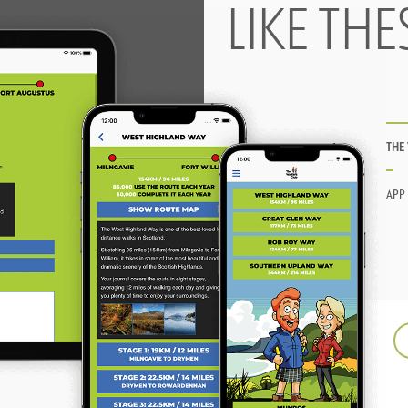
LIKE THE
THE
APP