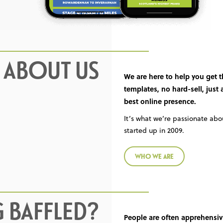
L ABOUT US
We are here to help you get 
templates, no hard-sell, just
best online presence.
It’s what we’re passionate ab
started up in 2009.
WHO WE ARE
G BAFFLED?
People are often apprehensiv