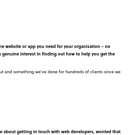
the website or app you need for your organisation – no
 a genuine interest in finding out how to help you get the
out and something we’ve done for hundreds of clients since we
e about getting in touch with web developers, worried that