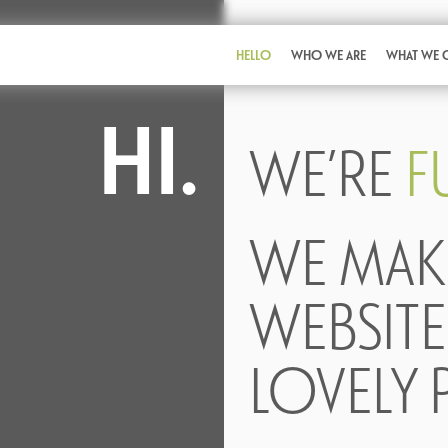
HELLO
WHO WE ARE
WHAT WE 
HI.
WE’RE
F
WE MAK
WEBSITE
LOVELY 