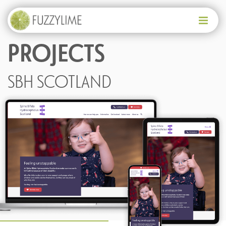
PROJECTS
HELLO
WHO WE ARE
SBH SCOTLAND
WHAT WE OFFER
PAST PROJECTS
WHERE DO I START?
GET IN TOUCH