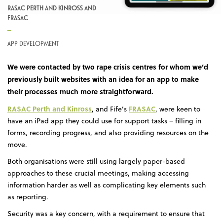
RASAC PERTH AND KINROSS AND
FRASAC
APP DEVELOPMENT
We were contacted by two rape crisis centres for whom we’d
previously built websites with an idea for an app to make
their processes much more straightforward.
RASAC Perth and Kinross
FRASAC
, and Fife’s
, were keen to
have an iPad app they could use for support tasks – filling in
forms, recording progress, and also providing resources on the
move.
Both organisations were still using largely paper-based
approaches to these crucial meetings, making accessing
information harder as well as complicating key elements such
as reporting.
Security was a key concern, with a requirement to ensure that