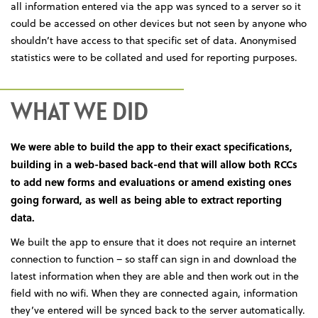
all information entered via the app was synced to a server so it
could be accessed on other devices but not seen by anyone who
shouldn’t have access to that specific set of data. Anonymised
statistics were to be collated and used for reporting purposes.
WHAT WE DID
We were able to build the app to their exact specifications,
building in a web-based back-end that will allow both RCCs
to add new forms and evaluations or amend existing ones
going forward, as well as being able to extract reporting
data.
We built the app to ensure that it does not require an internet
connection to function – so staff can sign in and download the
latest information when they are able and then work out in the
field with no wifi. When they are connected again, information
they’ve entered will be synced back to the server automatically.